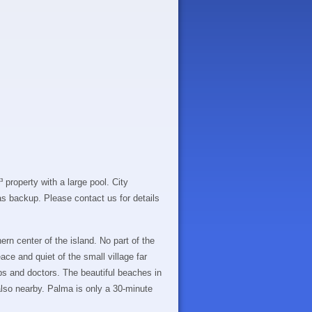
 property with a large pool. City
 as backup. Please contact us for details
ern center of the island. No part of the
ace and quiet of the small village far
ps and doctors. The beautiful beaches in
also nearby. Palma is only a 30-minute