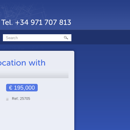
€ 195,000
Ref.: 25705