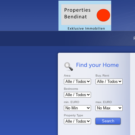
Area
Buy, Rent
Bedrooms
min. EURO
max. EURO
Property Type