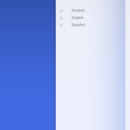
Deutsch
English
Español