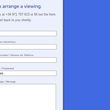
s at +34 971 707 813 or fill out the form
get back to you shortly.
eo electrónico
 number / Número de Teléfono
y / Propiedad
sage / Mensaje