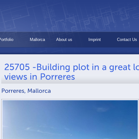
Portfolio
Mallorca
About us
Imprint
Contact Us