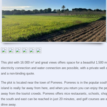
This plot with 16.000 m² and great views offers space for a beautiful 1,500 m³
electricity connection and water connection are possible, with a private well
and a non-binding quote.
The plot is located near the town of Porreres. Porreres is in the popular south
island is really far away from here, and when you return you can enjoy the pe
away from the tourist crowds. Porreres offers nice restaurants, schools, sho
the south and east can be reached in just 20 minutes, and golf courses are 
drive away.