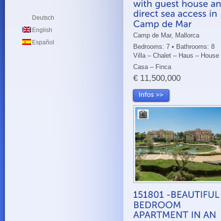
Deutsch
English
Camp de Mar, Mallorca
Español
Bedrooms: 7 • Bathrooms: 8
Villa – Chalet – Haus – House
Casa – Finca
€ 11,500,000