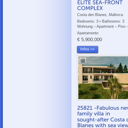
Costa den Blanes, Mallorca
Bedrooms: 3 • Bathrooms: 3
Wohnung – Apartment – Piso 
Apartamento
€ 5,900,000