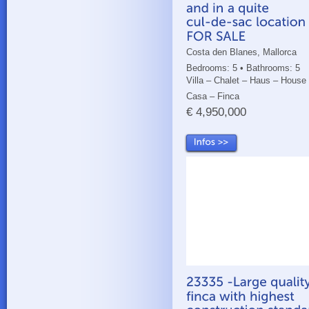
Costa den Blanes, Mallorca
Bedrooms: 5 • Bathrooms: 5
Villa – Chalet – Haus – House
Casa – Finca
€ 4,950,000