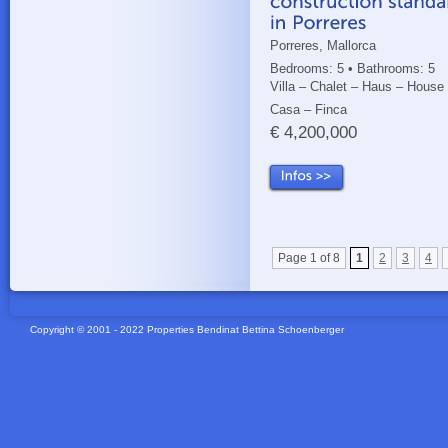
Porreres, Mallorca
Bedrooms: 5 • Bathrooms: 5
Villa – Chalet – Haus – House
Casa – Finca
€ 4,200,000
Page 1 of 8
1
2
3
4
Copyright © 2001 - 2022 Properties Bendinat Bettina Schoenberger