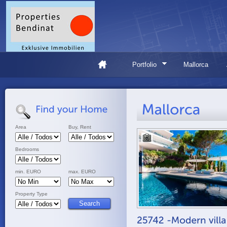
Portfolio
Mallorca
Area
Buy, Rent
Bedrooms
min. EURO
max. EURO
Property Type