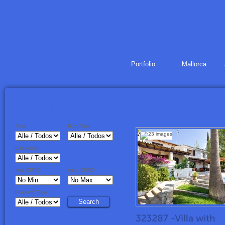
Portfolio
Mallorca
Area
Buy, Rent
Bedrooms
min. EURO
max. EURO
Property Type