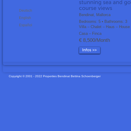
Deutsch
Bendinat, Mallorca
English
Bedrooms: 5 • Bathrooms: 3
Español
Villa – Chalet – Haus – House
Casa – Finca
€ 8,500/Month
Copyright © 2001 - 2022 Properties Bendinat Bettina Schoenberger