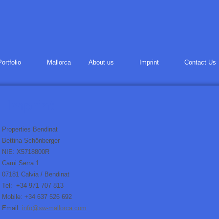
Portfolio
Mallorca
About us
Imprint
Contact Us
Properties Bendinat
Bettina Schönberger
NIE: X5718800R
Cami Serra 1
07181 Calvia / Bendinat
Tel: +34 971 707 813
Mobile: +34 637 526 692
Email:
info@sw-mallorca.com