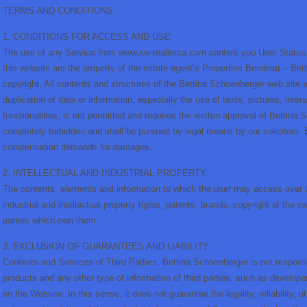
TERMS AND CONDITIONS
1. CONDITIONS FOR ACCESS AND USE
The use of any Service from www.sw-mallorca.com confers you User Status th
this website are the property of the estate agent’s Properties Bendinat – Be
copyright. All contents and structures of the Bettina Schoenberger web site 
duplication of data or information, especially the use of texts, pictures, int
functionalities, is not permitted and requires the written approval of Bettina 
completely forbidden and shall be pursued by legal means by our solicitors
compensation demands for damages.
2. INTELLECTUAL AND INDUSTRIAL PROPERTY.
The contents, elements and information to which the user may access over
industrial and intellectual property rights, patents, brands, copyright of the
parties which own them.
3. EXCLUSION OF GUARANTEES AND LIABILITY
Contents and Services of Third Parties. Bettina Schoenberger is not responsib
products and any other type of information of third parties, such as developer
on the Website. In this sense, it does not guarantee the legality, reliability, u