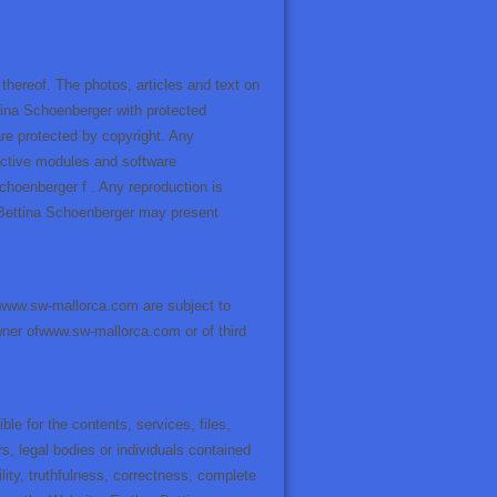
ereof. The photos, articles and text on
ttina Schoenberger with protected
are protected by copyright. Any
eractive modules and software
Schoenberger f . Any reproduction is
. Bettina Schoenberger may present
 www.sw-mallorca.com are subject to
 owner ofwww.sw-mallorca.com or of third
le for the contents, services, files,
s, legal bodies or individuals contained
tility, truthfulness, correctness, complete