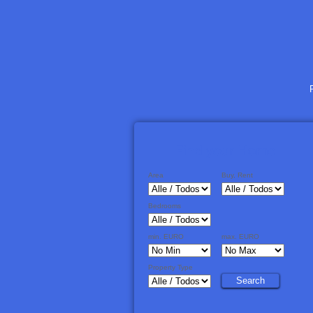
Area
Buy, Rent
Bedrooms
min. EURO
max. EURO
Property Type