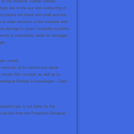
s on the Website. Further Bettina
 type due to the use and contracting of
hird parties are those who shall assume
s or other elements in the contents and
use damage to users’ computer systems,
rectly or subsidiarily liable for damages
aph.
ger stored.
 services, or to contact you about
 revoke this consent, as well as to
 writing to Bettina Schoenberger – Cami
anish Law. is not liable for the
o via link from the Properties Bendinat