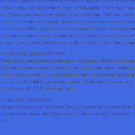
nature and updating of the contents, information and Services or third partie
Schoenberger shall not be indirectly or subsidiarily liable for damages of any
the Contents and Services of third parties on the Website. Therefore, said t
said liability Bettina Schoenberger does not guarantee the absence of viruse
services provided by third parties over www.sw-mallorca.com which may ca
electronic documents or files. Further, Bettina Schoenberger shall not be indi
of any nature caused to the User as a result of what is set out in this paragr
4. PERSONAL DATA PROTECTION
From the user entered personal data are in the data tab of Bettina Schoenber
The online provided personal information you are to inform only to enable the
business news and offers, stored, processed and used. You have the right to
access, rectify or delete your data by e-mail to info@sw-mallorca.com or by
de la Serra 1, ES- 07181, Bendinat, Spain.
5. LAW AND JURISDICTION
All questions relating to the Website Bettina Schoenberger are governed by Sp
correctness of content, for informations and contents on web sites referred t
site.