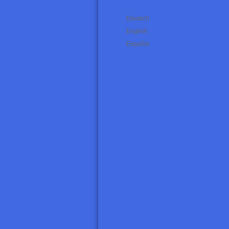
Deutsch
English
Español