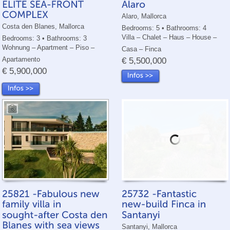
Alaro, Mallorca
Costa den Blanes, Mallorca
Bedrooms: 5 • Bathrooms: 4
Villa – Chalet – Haus – House –
Bedrooms: 3 • Bathrooms: 3
Wohnung – Apartment – Piso –
Casa – Finca
Apartamento
€ 5,500,000
€ 5,900,000
Santanyi, Mallorca