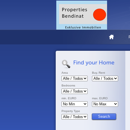
Area
Buy, Rent
Bedrooms
min. EURO
max. EURO
Property Type