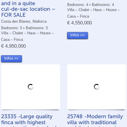
Bedrooms: 4 • Bathrooms: 4
Villa – Chalet – Haus – House –
Casa – Finca
Costa den Blanes, Mallorca
€ 4,550,000
Bedrooms: 5 • Bathrooms: 5
Villa – Chalet – Haus – House –
Casa – Finca
€ 4,950,000