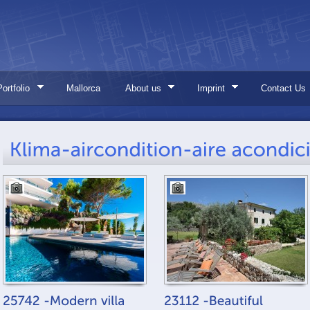
Portfolio
Mallorca
About us
Imprint
Contact Us