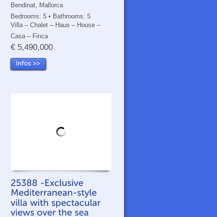
Bendinat, Mallorca
Bedrooms: 5 • Bathrooms: 5
Villa – Chalet – Haus – House –
Casa – Finca
€ 5,490,000