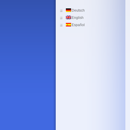
Deutsch
English
Español