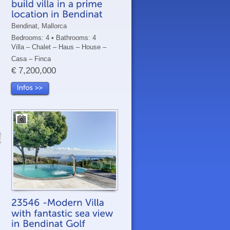
Bendinat, Mallorca
Bedrooms: 4 • Bathrooms: 4
Villa – Chalet – Haus – House –
Casa – Finca
€ 7,200,000