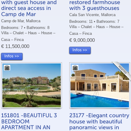
Cala San Vicente, Mallorca
Camp de Mar, Mallorca
Bedrooms: 11 • Bathrooms: 7
Villa – Chalet – Haus – House –
Bedrooms: 7 • Bathrooms: 8
Villa – Chalet – Haus – House –
Casa – Finca
Casa – Finca
€ 9,000,000
€ 11,500,000