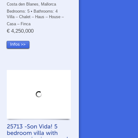
Costa den Blanes, Mallorca
Bedrooms: 5 • Bathrooms: 4
Villa – Chalet – Haus – House –
Casa – Finca
€ 4,250,000