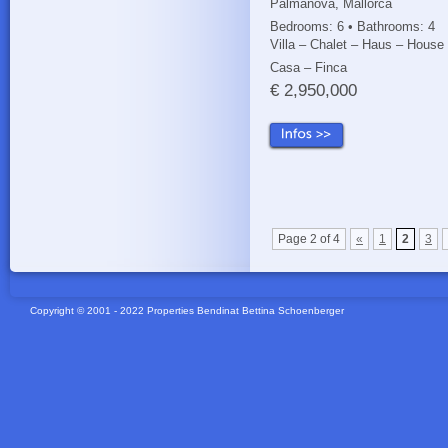
Palmanova, Mallorca
Bedrooms: 6 • Bathrooms: 4
Villa – Chalet – Haus – House
Casa – Finca
€ 2,950,000
Page 2 of 4
«
1
2
3
Copyright © 2001 - 2022 Properties Bendinat Bettina Schoenberger