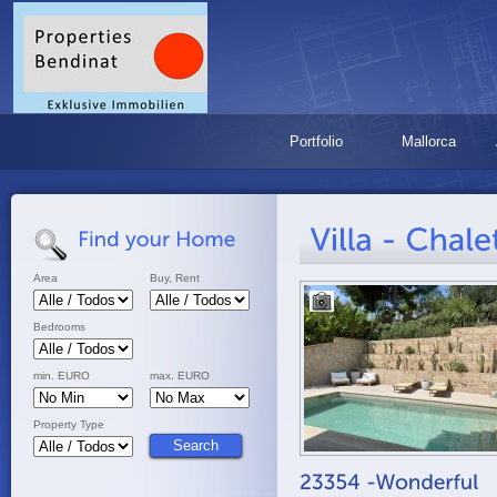
Portfolio
Mallorca
Area
Buy, Rent
Bedrooms
min. EURO
max. EURO
Property Type