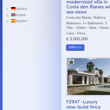
Deutsch
English
Costa den Blanes, Mallorca
Español
Bedrooms: 4 • Bathrooms: 3
Villa – Chalet – Haus – House
Casa – Finca
€ 3,900,000