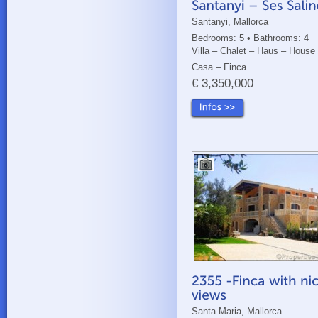
Santanyi, Mallorca
Bedrooms: 5 • Bathrooms: 4
Villa – Chalet – Haus – House
Casa – Finca
€ 3,350,000
Santa Maria, Mallorca