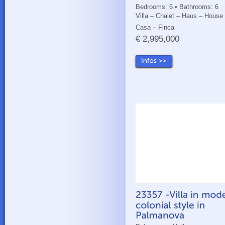
Bedrooms: 6 • Bathrooms: 6
Villa – Chalet – Haus – House
Casa – Finca
€ 2,995,000