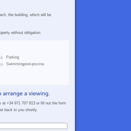
ch, the building, which will be
perty without obligation.
Parking
Swimmingpool-piscina
s at +34 971 707 813 or fill out the form
get back to you shortly.