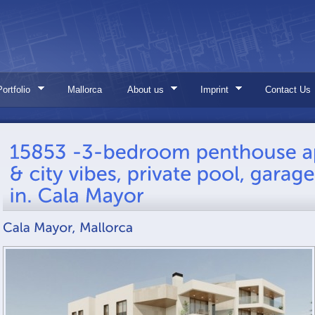
Portfolio
Mallorca
About us
Imprint
Contact Us