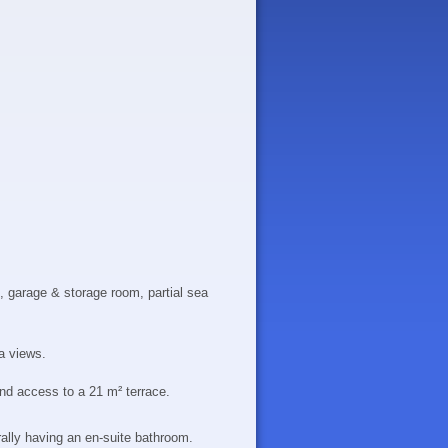
 garage & storage room, partial sea
a views.
and access to a 21 m² terrace.
lly having an en-suite bathroom.