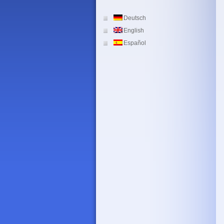
Deutsch
English
Español