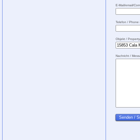
E-Mail/email/Corr
Telefon / Phone
Objekt / Propert
Nachricht / Mes