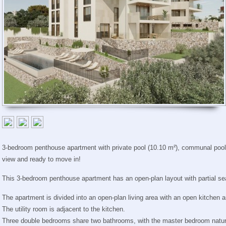
3-bedroom penthouse apartment with private pool (10.10 m²), communal pool,
view and ready to move in!
This 3-bedroom penthouse apartment has an open-plan layout with partial se
The apartment is divided into an open-plan living area with an open kitchen 
The utility room is adjacent to the kitchen.
Three double bedrooms share two bathrooms, with the master bedroom natura