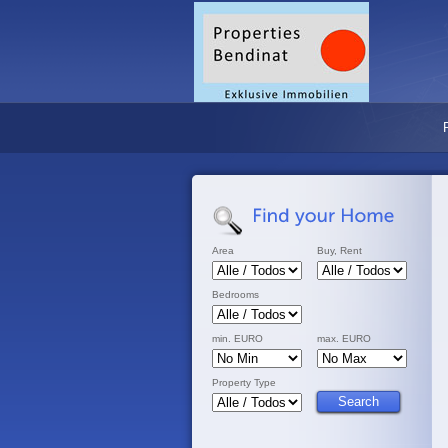
Area
Buy, Rent
Bedrooms
min. EURO
max. EURO
Property Type