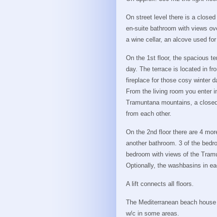
On street level there is a close
en-suite bathroom with views ove
a wine cellar, an alcove used for
On the 1st floor, the spacious te
day. The terrace is located in fr
fireplace for those cosy winter d
From the living room you enter i
Tramuntana mountains, a closed
from each other.
On the 2nd floor there are 4 mo
another bathroom. 3 of the bedro
bedroom with views of the Tram
Optionally, the washbasins in e
A lift connects all floors.
The Mediterranean beach house is
w/c in some areas.