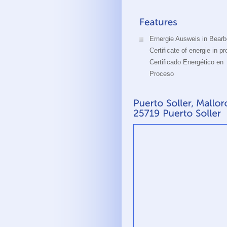
Ernergie Ausweis in Bearb
Certificate of energie in p
Certificado Energético en
Proceso