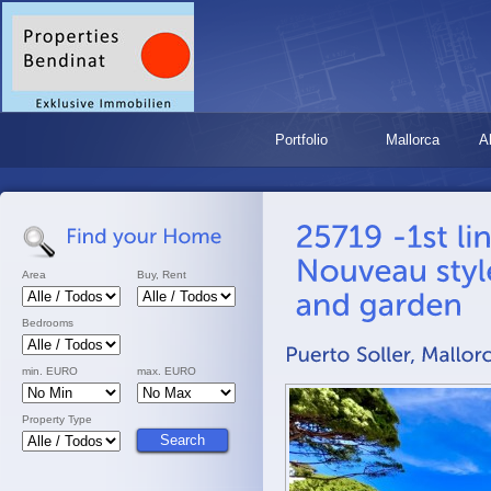
Portfolio
Mallorca
A
Area
Buy, Rent
Bedrooms
min. EURO
max. EURO
Property Type