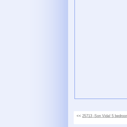
<<
25713 -Son Vida! 5 bedroom 