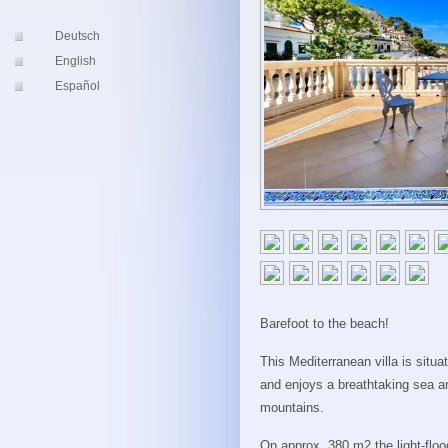
Deutsch
English
Español
Barefoot to the beach!
This Mediterranean villa is situa
and enjoys a breathtaking sea a
mountains.
On approx. 380 m2 the light-flood