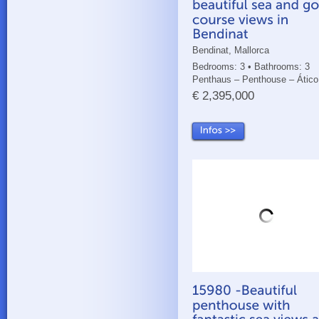
Bendinat, Mallorca
Bedrooms: 3 • Bathrooms: 3
Penthaus – Penthouse – Ático
€ 2,395,000