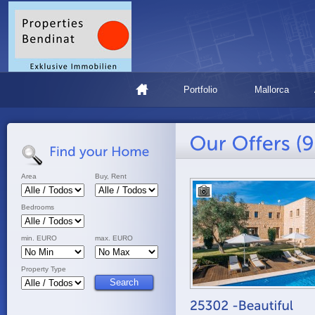
Portfolio
Mallorca
Area
Buy, Rent
Bedrooms
min. EURO
max. EURO
Property Type