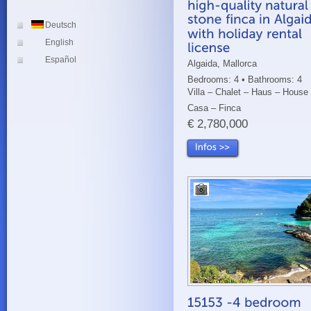
Deutsch
English
Español
Algaida, Mallorca
Bedrooms: 4 • Bathrooms: 4
Villa – Chalet – Haus – House
Casa – Finca
€ 2,780,000