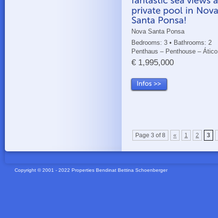
Nova Santa Ponsa
Bedrooms: 3 • Bathrooms: 2
Penthaus – Penthouse – Ático
€ 1,995,000
Page 3 of 8
«
1
2
3
Copyright © 2001 - 2022 Properties Bendinat Bettina Schoenberger