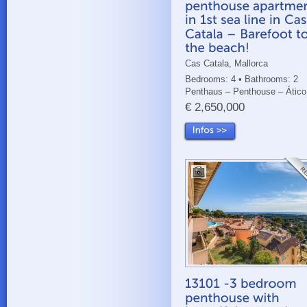
Cas Catala, Mallorca
Bedrooms: 4 • Bathrooms: 2
Penthaus – Penthouse – Ático
€ 2,650,000